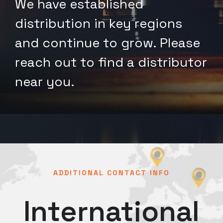
We have established
distribution in key regions
and continue to grow. Please
reach out to find a distributor
near you.
ADDITIONAL CONTACT INFO
International