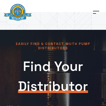
EASILY FIND & CONTACT MUTH PUMP
DISTRIBUTORS
Find Your
Distributor