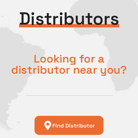
Distributors
Looking for a
distributor near you?
Find Distributor